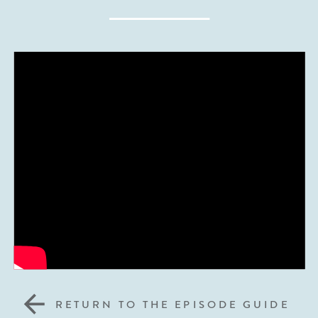
RETURN TO THE EPISODE GUIDE