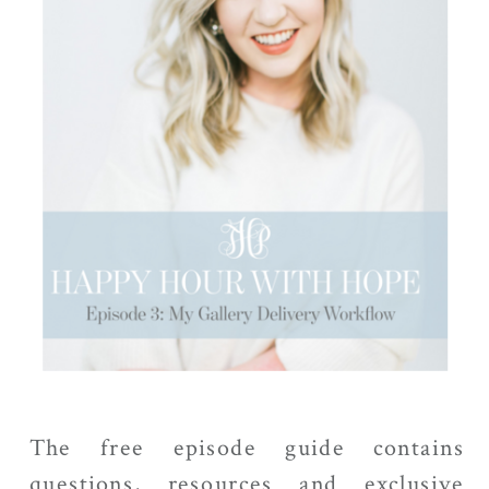
The free episode guide contains
questions, resources and exclusive