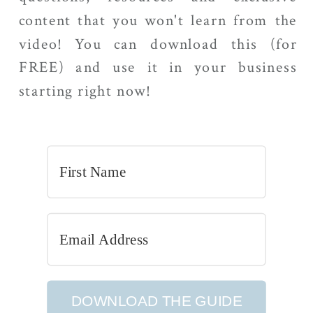
content that you won't learn from the
video! You can download this (for
FREE) and use it in your business
starting right now!
DOWNLOAD THE GUIDE