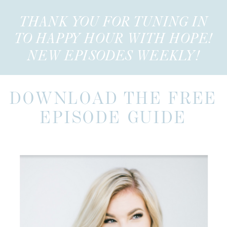
THANK YOU FOR TUNING IN
TO HAPPY HOUR WITH HOPE!
NEW EPISODES WEEKLY!
DOWNLOAD THE FREE
EPISODE GUIDE