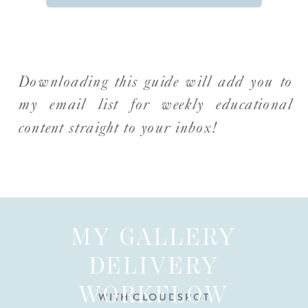
Downloading this guide will add you to
my email list for weekly educational
content straight to your inbox!
MY GALLERY
DELIVERY
WORKFLOW
WITH CLOUDSPOT